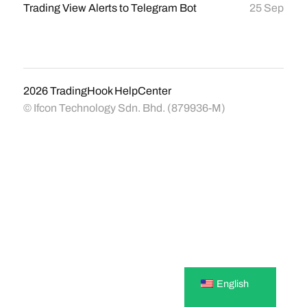
Trading View Alerts to Telegram Bot
25 Sep
2026
TradingHook HelpCenter
© Ifcon Technology Sdn. Bhd. (879936-M)
English