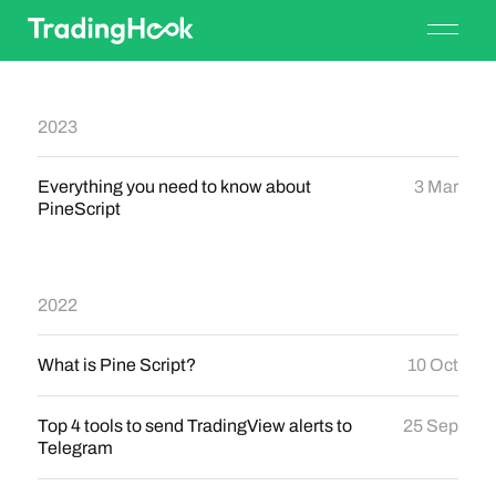
2023
Everything you need to know about
3 Mar
PineScript
2022
What is Pine Script?
10 Oct
Top 4 tools to send TradingView alerts to
25 Sep
Telegram