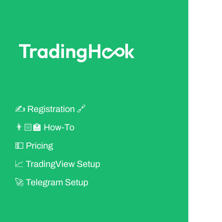
✍ Registration 🔗
👨🏻‍🏫 How-To
💵 Pricing
📈 TradingView Setup
🚀 Telegram Setup