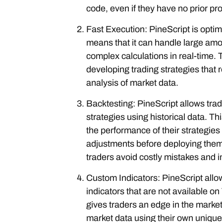
code, even if they have no prior 
Fast Execution: PineScript is optim
means that it can handle large amo
complex calculations in real-time. T
developing trading strategies that 
analysis of market data.
Backtesting: PineScript allows trade
strategies using historical data. Th
the performance of their strategi
adjustments before deploying them i
traders avoid costly mistakes and imp
Custom Indicators: PineScript allo
indicators that are not available o
gives traders an edge in the marke
market data using their own unique 