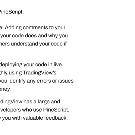
PineScript:
e: Adding comments to your
 your code does and why you
others understand your code if
deploying your code in live
ughly using TradingView’s
you identify any errors or issues
oney.
adingView has a large and
evelopers who use PineScript.
 you with valuable feedback,