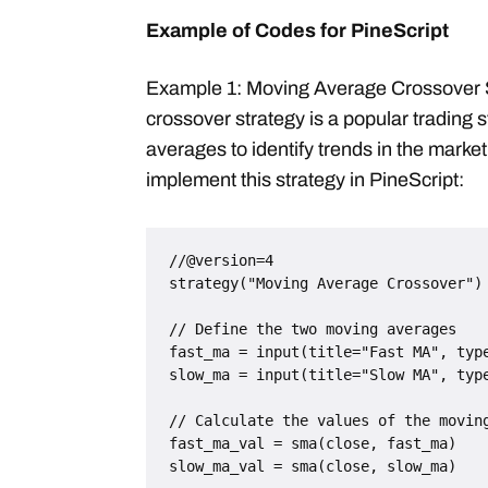
Example of Codes for PineScript
Example 1: Moving Average Crossover 
crossover strategy is a popular trading 
averages to identify trends in the marke
implement this strategy in PineScript:
//@version=4

strategy("Moving Average Crossover")

// Define the two moving averages

fast_ma = input(title="Fast MA", type
slow_ma = input(title="Slow MA", type
// Calculate the values of the moving
fast_ma_val = sma(close, fast_ma)

slow_ma_val = sma(close, slow_ma)
