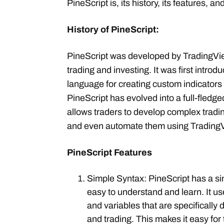
PineScript is, its history, its features, an
History of PineScript:
PineScript was developed by TradingView
trading and investing. It was first intro
language for creating custom indicators
PineScript has evolved into a full-fled
allows traders to develop complex tradin
and even automate them using TradingV
PineScript Features
Simple Syntax: PineScript has a sim
easy to understand and learn. It use
and variables that are specifically 
and trading. This makes it easy for