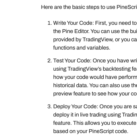
Here are the basic steps to use PineScri
Write Your Code: First, you need to
the Pine Editor. You can use the bui
provided by TradingView, or you c
functions and variables.
Test Your Code: Once you have writ
using TradingView’s backtesting fe
how your code would have perform
historical data. You can also use th
preview feature to see how your co
Deploy Your Code: Once you are sa
deploy it in live trading using Tra
feature. This allows you to execute
based on your PineScript code.