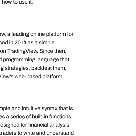
d how to use it.
, a leading online platform for
duced in 2014 as a simple
 on TradingView. Since then,
ged programming language that
g strategies, backtest them,
iew’s web-based platform.
ple and intuitive syntax that is
s a series of built-in functions
designed for financial analysis
 traders to write and understand