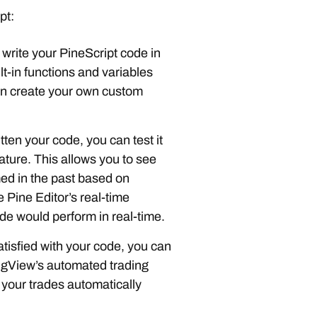
pt:
 write your PineScript code in
lt-in functions and variables
an create your own custom
ten your code, you can test it
ature. This allows you to see
ed in the past based on
e Pine Editor’s real-time
de would perform in real-time.
tisfied with your code, you can
dingView’s automated trading
 your trades automatically