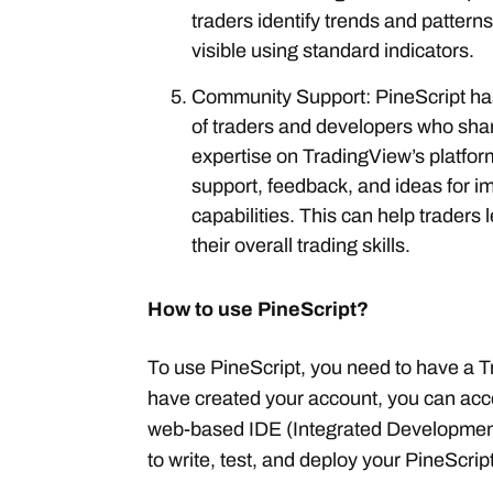
traders identify trends and patterns
visible using standard indicators.
Community Support: PineScript ha
of traders and developers who sha
expertise on TradingView’s platfo
support, feedback, and ideas for i
capabilities. This can help traders
their overall trading skills.
How to use PineScript?
To use PineScript, you need to have a 
have created your account, you can acce
web-based IDE (Integrated Development
to write, test, and deploy your PineScrip