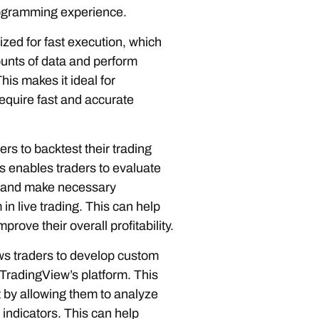
programming experience.
ized for fast execution, which
unts of data and perform
his makes it ideal for
require fast and accurate
rs to backtest their trading
is enables traders to evaluate
es and make necessary
n live trading. This can help
rove their overall profitability.
ws traders to develop custom
n TradingView’s platform. This
t by allowing them to analyze
indicators. This can help