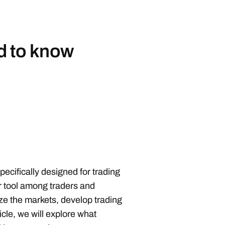
d to know
d
ecifically designed for trading
ar tool among traders and
ze the markets, develop trading
icle, we will explore what