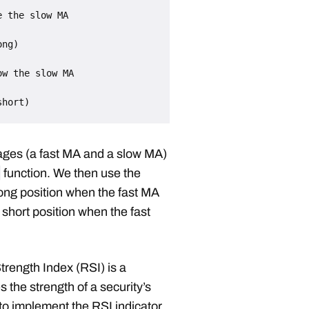
 the slow MA

w the slow MA

rages (a fast MA and a slow MA)
function. We then use the
long position when the fast MA
short position when the fast
trength Index (RSI) is a
 the strength of a security’s
to implement the RSI indicator