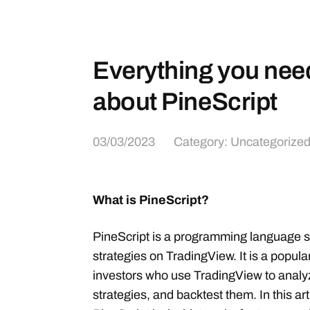
Everything you nee
about PineScript
03/03/2023
Category:
Uncategorize
What is PineScript?
PineScript is a programming language sp
strategies on TradingView. It is a popul
investors who use TradingView to analy
strategies, and backtest them. In this art