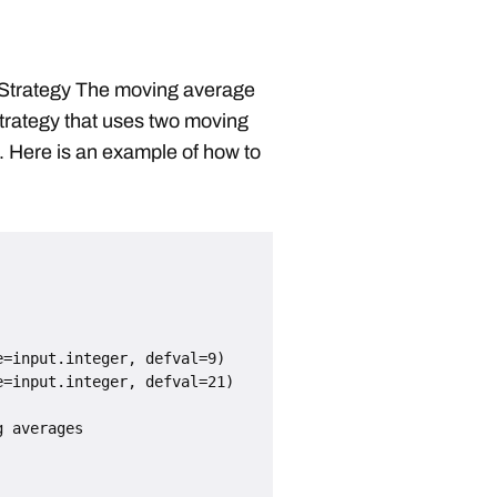
Strategy The moving average
strategy that uses two moving
t. Here is an example of how to
=input.integer, defval=9)

=input.integer, defval=21)

 averages
