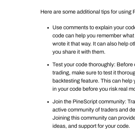
Here are some additional tips for using 
Use comments to explain your cod
code can help you remember what
wrote it that way. It can also help 
you share it with them.
Test your code thoroughly: Before 
trading, make sure to test it thoro
backtesting feature. This can help 
in your code before you risk real m
Join the PineScript community: Tr
active community of traders and d
Joining this community can provide
ideas, and support for your code.