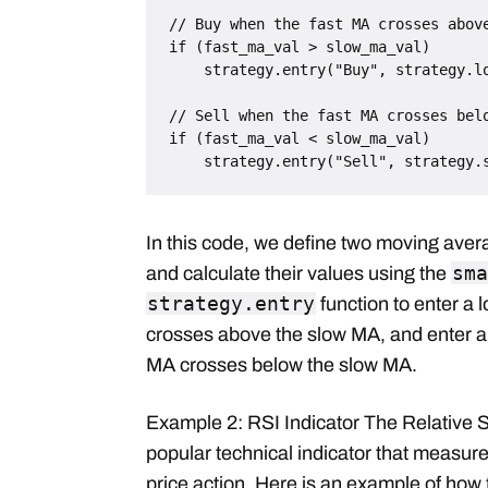
// Buy when the fast MA crosses above
if (fast_ma_val > slow_ma_val)

    strategy.entry("Buy", strategy.long)

// Sell when the fast MA crosses belo
if (fast_ma_val < slow_ma_val)

In this code, we define two moving ave
sma
and calculate their values using the
strategy.entry
function to enter a 
crosses above the slow MA, and enter a 
MA crosses below the slow MA.
Example 2: RSI Indicator The Relative S
popular technical indicator that measures
price action. Here is an example of how 