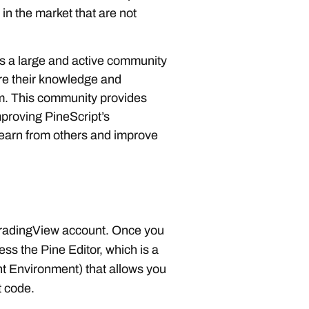
 in the market that are not
s a large and active community
re their knowledge and
rm. This community provides
mproving PineScript’s
 learn from others and improve
TradingView account. Once you
ss the Pine Editor, which is a
 Environment) that allows you
t code.